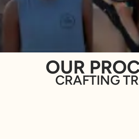
OUR PROC
CRAFTING TR