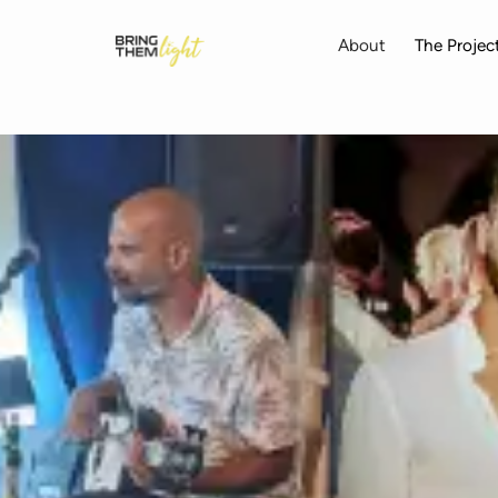
skip to content
About
The Projec