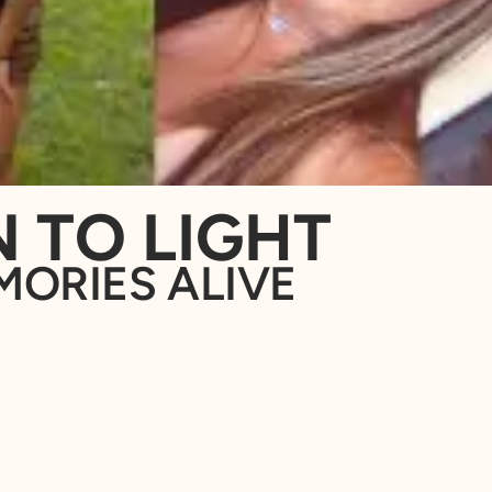
 TO LIGHT
MORIES ALIVE