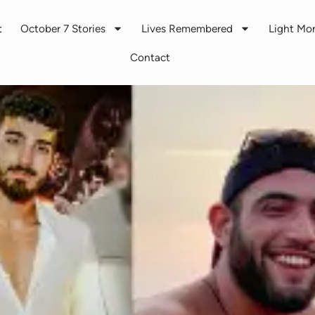
t
October 7 Stories
Lives Remembered
Light M
Contact