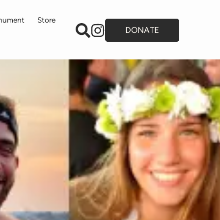
onument
Store
DONATE