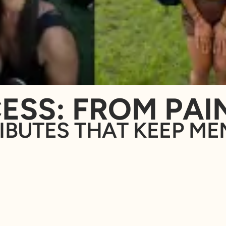
ESS: FROM PAIN
IBUTES THAT KEEP ME