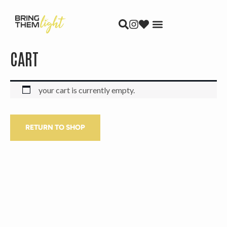
skip to content
CART
your cart is currently empty.
RETURN TO SHOP