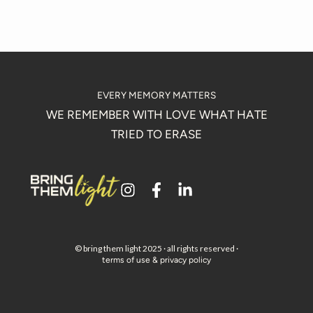
EVERY MEMORY MATTERS
WE REMEMBER WITH LOVE WHAT HATE
TRIED TO ERASE
i
f
l
n
a
i
s
c
n
t
e
k
a
b
e
© bring them light 2025 · all rights reserved ·
terms of use & privacy policy
g
o
d
r
o
i
a
k
n
m
-
-